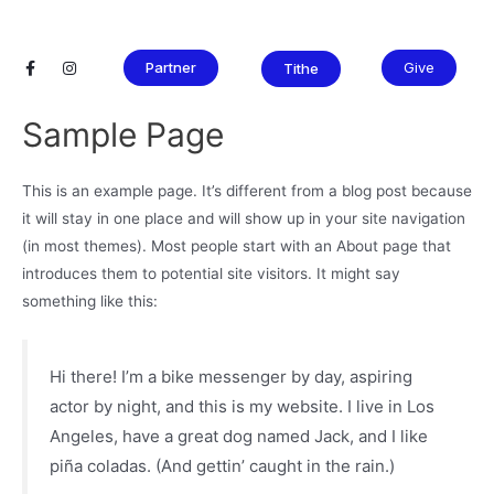
Partner
Give
Tithe
Sample Page
This is an example page. It’s different from a blog post because
it will stay in one place and will show up in your site navigation
(in most themes). Most people start with an About page that
introduces them to potential site visitors. It might say
something like this:
Hi there! I’m a bike messenger by day, aspiring
actor by night, and this is my website. I live in Los
Angeles, have a great dog named Jack, and I like
piña coladas. (And gettin’ caught in the rain.)