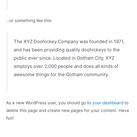
…or something like this:
The XYZ Doohickey Company was founded in 1971,
and has been providing quality doohickeys to the
public ever since. Located in Gotham City, XYZ
employs over 2,000 people and does all kinds of
awesome things for the Gotham community.
As a new WordPress user, you should go to
your dashboard
to
delete this page and create new pages for your content. Have
fun!